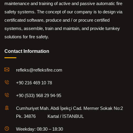
maintenance and training of active and passive automatic fire
safety systems. The concept of our company is to design via
certificated software, produce and / or procure certified
systems, assemble, train and maintain, and provide turnkey
solutions for fire safety.
Contact Information
refleks@refleksfire.com
+90 216 469 10 78
+90 (533) 968 29 94-95
Cumhuriyet Mah. Abdi İpekçi Cad. Mermer Sokak No:2
Pk. 34876 Kartal / İSTANBUL
Weekday: 08:30 – 18:30