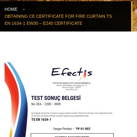
HOME
OBTAINING CE CERTIFICATE FOR FIRE CURTAIN TS
EN 1634-1 EW30 – E240 CERTIFICATE