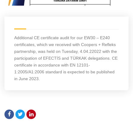
Additional CE certificate audit for our EW30 – E240
certificates, which we received with Coopers + Refleks
partnership, was held on Tuesday, 4.04.22022 with the
participation of EFECTİS and TÜRKAK delegations. CE
certificate in accordance with EN 12101-
1:2005/A1:2006 standard is expected to be published
in June 2023.