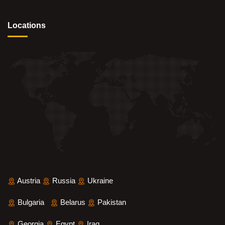
Locations
Austria
Russia
Ukraine
Bulgaria
Belarus
Pakistan
Georgia
Egypt
Iraq