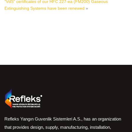
“VdS” certificates of our HFC 227-ea (FM200) Gaseous
Extinguishing Systems have been renewed
»
Refleks Yangın Guvenlik Sistemleri A.S., has an organization
that provides design, supply, manufacturing, installation,