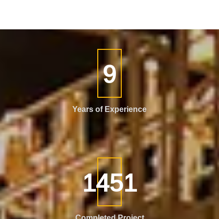
15
Years of Experience
2538
Completed Project