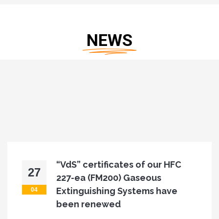
NEWS
f our HFC
As Refleks Fire, we 
28
eous
place at Interschu
ems have
Fair
04
As Refleks Fire, we will be at the "Int