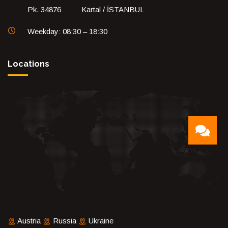
Pk. 34876 Kartal / İSTANBUL
Weekday: 08:30 – 18:30
Locations
Austria
Russia
Ukraine