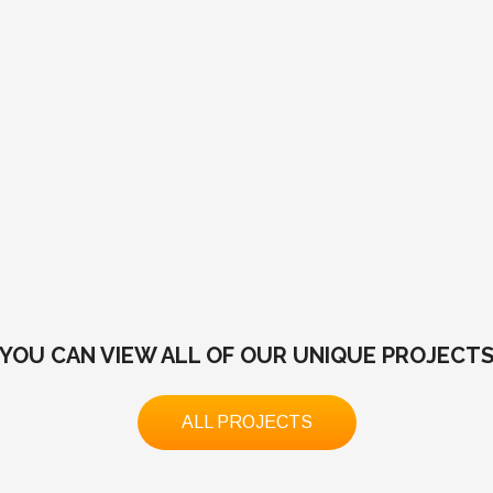
YOU CAN VIEW ALL OF OUR UNIQUE PROJECT
ALL PROJECTS