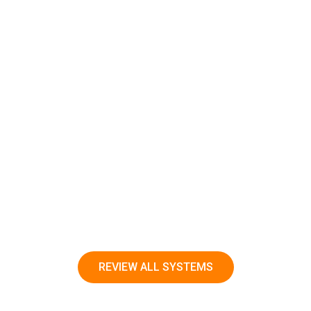
READ MORE
REVIEW ALL SYSTEMS