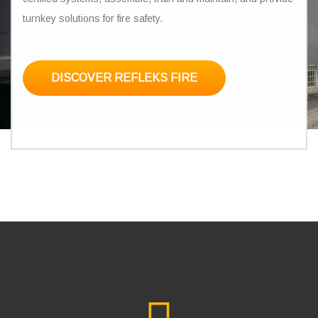
turnkey solutions for fire safety.
DISCOVER REFLEKS FIRE