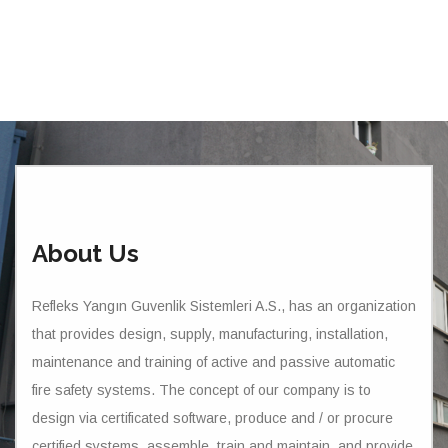
About Us
Refleks Yangın Guvenlik Sistemleri A.S., has an organization
that provides design, supply, manufacturing, installation,
maintenance and training of active and passive automatic
fire safety systems. The concept of our company is to
design via certificated software, produce and / or procure
certified systems, assemble, train and maintain, and provide