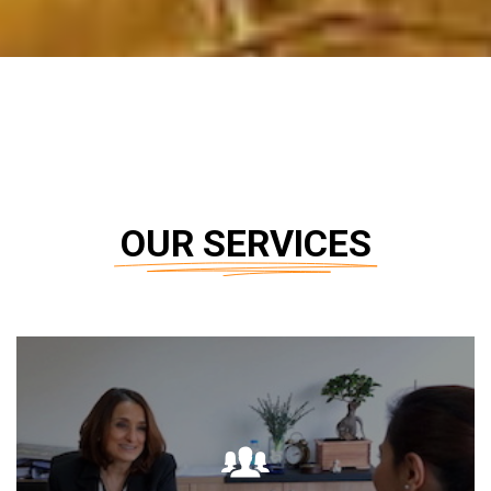
OUR SERVICES
DETAIL