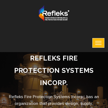
REFLEKS FIRE
PROTECTION SYSTEMS
INCORP.
Refleks Fire Protection Systems Incorp., has an
organization that provides design, supply,