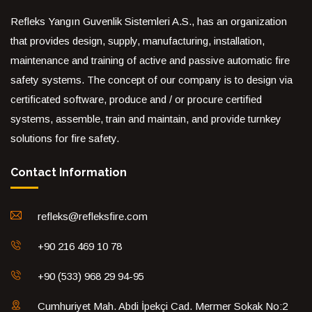
Refleks Yangın Guvenlik Sistemleri A.S., has an organization
that provides design, supply, manufacturing, installation,
maintenance and training of active and passive automatic fire
safety systems. The concept of our company is to design via
certificated software, produce and / or procure certified
systems, assemble, train and maintain, and provide turnkey
solutions for fire safety.
Contact Information
refleks@refleksfire.com
+90 216 469 10 78
+90 (533) 968 29 94-95
Cumhuriyet Mah. Abdi İpekçi Cad. Mermer Sokak No:2