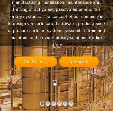
manufacturing, installation, maintenance and
training of active and passive automatic fire
safety systems. The concept of our company is
to design via certificated software, produce and /
or procure certified systems, assemble, train and
maintain, and provide turnkey solutions for fire
safety.
Our Systems
Contact Us