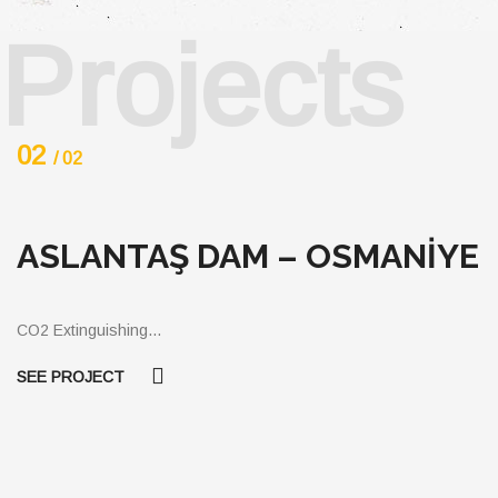
Projects
03
/ 03
OSMANİYE
TEZCAN GALVANİZ
BUILDING ELEMENT
AND TRADE INC.
CO2 Gaseous…
SEE PROJECT