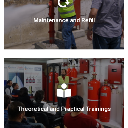
DETAIL
Maintenance and Refill
Maintenance and Refill
DETAIL
Theoretical and Practical Trainings
Theoretical and Practical Trainings