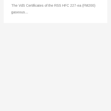
227-ea (FM200)