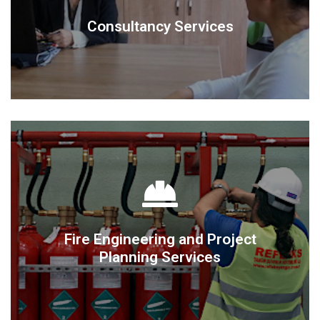
Consultancy Services
Consultancy Services
DETAIL
Planning Services
Fire Engineering and Project
Fire Engineering and Project
Planning Services