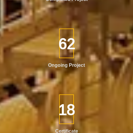
111
Ongoing Project
32
Certificate