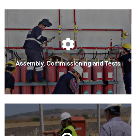
DETAIL
Assembly, Commissioning and Tests
Assembly, Commissioning and Tests