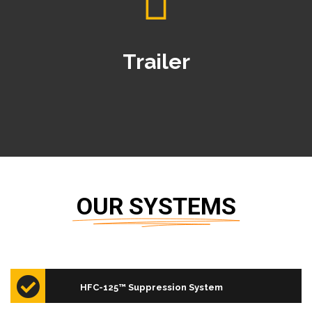
Trailer
OUR SYSTEMS
old,
The CO2 (Carbon Dioxide) system; which is
CO₂ Suppression System
…
designed, sold, assembled and…