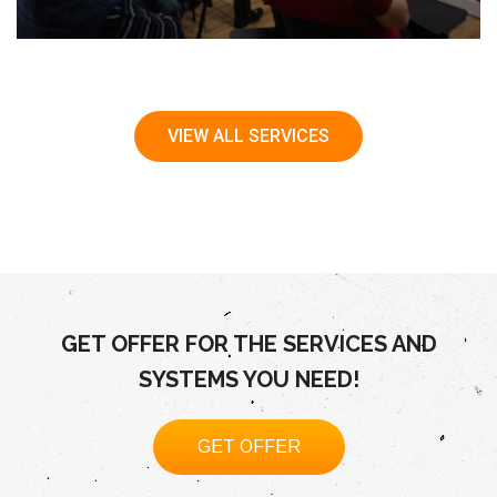
VIEW ALL SERVICES
GET OFFER FOR THE SERVICES AND
SYSTEMS YOU NEED!
GET OFFER