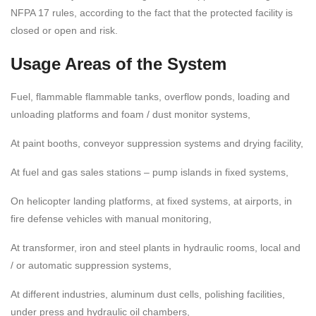
NFPA 17 rules, according to the fact that the protected facility is
closed or open and risk.
Usage Areas of the System
Fuel, flammable flammable tanks, overflow ponds, loading and
unloading platforms and foam / dust monitor systems,
At paint booths, conveyor suppression systems and drying facility,
At fuel and gas sales stations – pump islands in fixed systems,
On helicopter landing platforms, at fixed systems, at airports, in
fire defense vehicles with manual monitoring,
At transformer, iron and steel plants in hydraulic rooms, local and
/ or automatic suppression systems,
At different industries, aluminum dust cells, polishing facilities,
under press and hydraulic oil chambers,