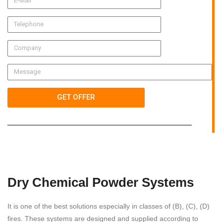
GET OFFER
Dry Chemical Powder Systems
It is one of the best solutions especially in classes of (B), (C), (D)
fires. These systems are designed and supplied according to