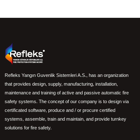
Refleks Yangın Guvenlik Sistemleri A.S., has an organization
that provides design, supply, manufacturing, installation,
maintenance and training of active and passive automatic fire
safety systems. The concept of our company is to design via
certificated software, produce and / or procure certified
systems, assemble, train and maintain, and provide turnkey
solutions for fire safety.