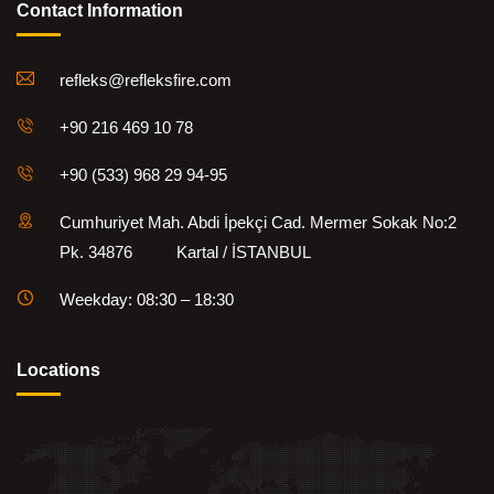
Contact Information
refleks@refleksfire.com
+90 216 469 10 78
+90 (533) 968 29 94-95
Cumhuriyet Mah. Abdi İpekçi Cad. Mermer Sokak No:2
Pk. 34876 Kartal / İSTANBUL
Weekday: 08:30 – 18:30
Locations