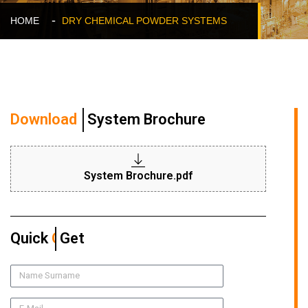
HOME
DRY CHEMICAL POWDER SYSTEMS
Download
System Brochure
System Brochure.pdf
Quick
Quote
Get