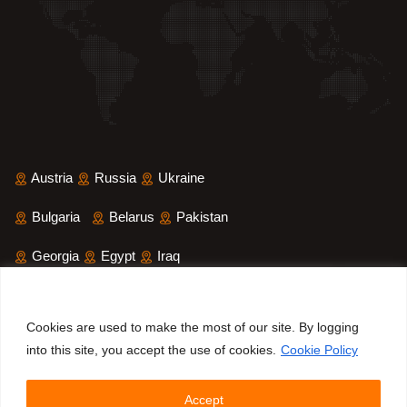
Austria
Russia
Ukraine
Bulgaria
Belarus
Pakistan
Georgia
Egypt
Iraq
Saudi Arabia
Iran
Yemen
Cookies are used to make the most of our site. By logging
Sri Lanka
Bangladesh
into this site, you accept the use of cookies.
Cookie Policy
Accept