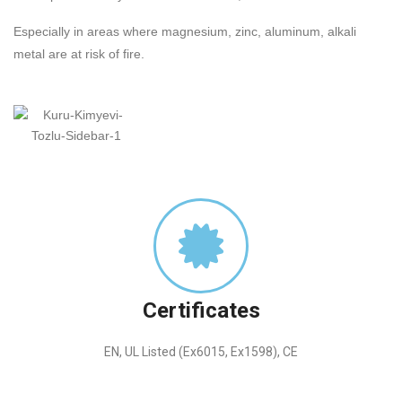
Especially in areas where magnesium, zinc, aluminum, alkali
metal are at risk of fire.
Certificates
EN, UL Listed (Ex6015, Ex1598), CE