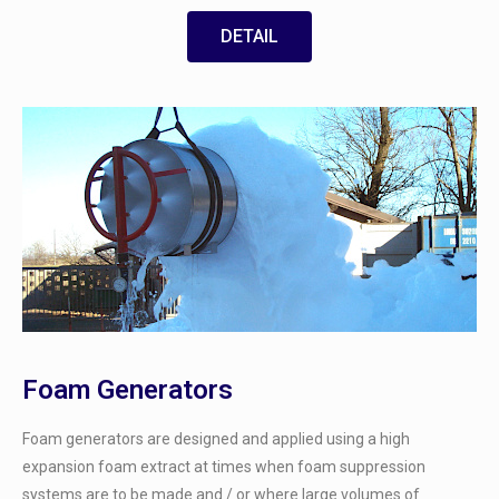
DETAIL
Foam Generators
Foam generators are designed and applied using a high
expansion foam extract at times when foam suppression
systems are to be made and / or where large volumes of