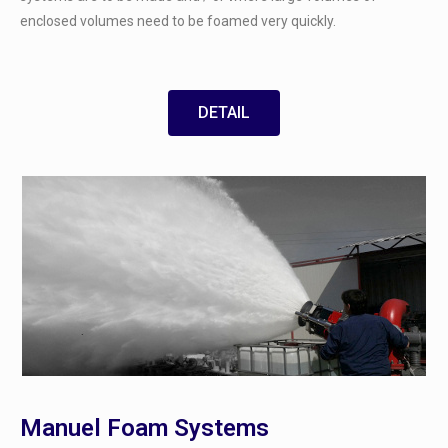
enclosed volumes need to be foamed very quickly.
DETAIL
Manuel Foam Systems