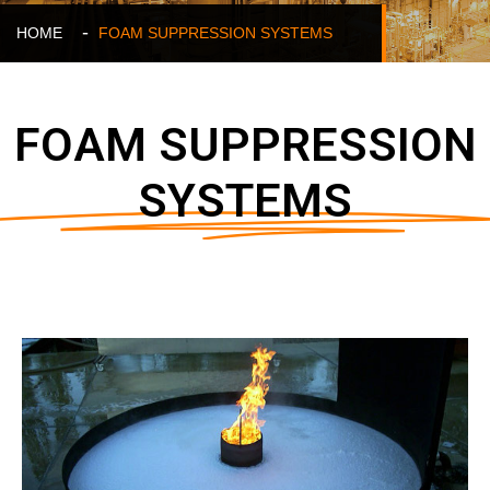
HOME
FOAM SUPPRESSION SYSTEMS
FOAM SUPPRESSION
SYSTEMS