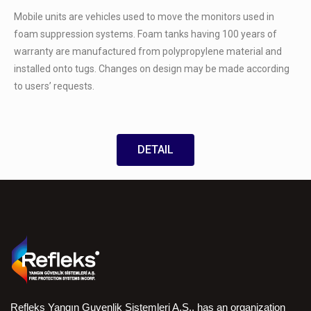
Mobile units are vehicles used to move the monitors used in
foam suppression systems. Foam tanks having 100 years of
warranty are manufactured from polypropylene material and
installed onto tugs. Changes on design may be made according
to users’ requests.
DETAIL
Refleks Yangın Guvenlik Sistemleri A.S., has an organization