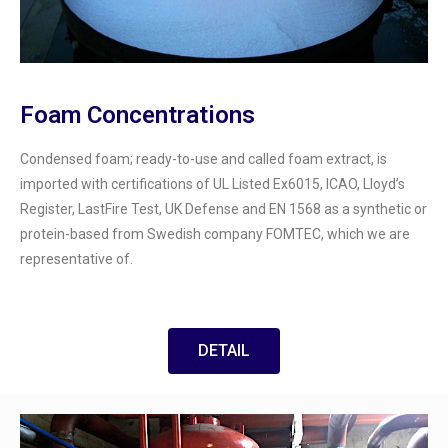
Foam Concentrations
Condensed foam; ready-to-use and called foam extract, is
imported with certifications of UL Listed Ex6015, ICAO, Lloyd’s
Register, LastFire Test, UK Defense and EN 1568 as a synthetic or
protein-based from Swedish company FOMTEC, which we are
representative of.
DETAIL