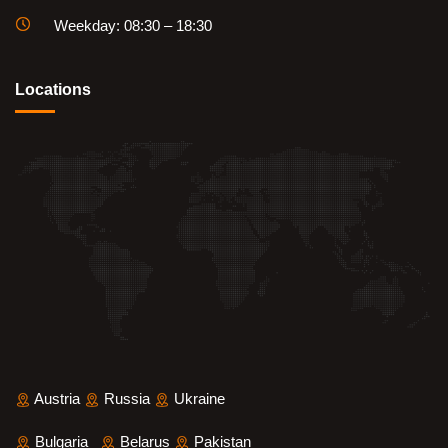
Weekday: 08:30 – 18:30
Locations
Austria
Russia
Ukraine
Bulgaria
Belarus
Pakistan