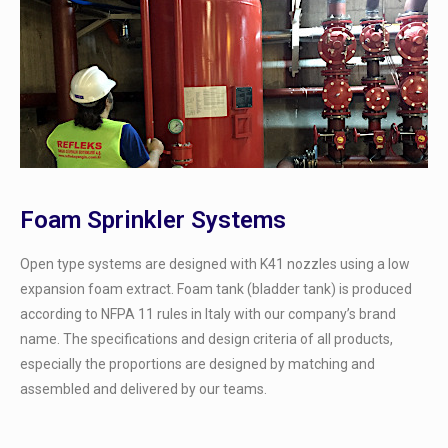
Foam Sprinkler Systems
Open type systems are designed with K41 nozzles using a low
expansion foam extract. Foam tank (bladder tank) is produced
according to NFPA 11 rules in Italy with our company’s brand
name. The specifications and design criteria of all products,
especially the proportions are designed by matching and
assembled and delivered by our teams.