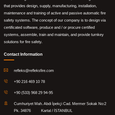
that provides design, supply, manufacturing, installation,
maintenance and training of active and passive automatic fire
safety systems. The concept of our company is to design via
certificated software, produce and / or procure certified
systems, assemble, train and maintain, and provide turnkey
solutions for fire safety.
Contact Information
refleks@refleksfire.com
+90 216 469 10 78
+90 (533) 968 29 94-95
Cumhuriyet Mah. Abdi İpekçi Cad. Mermer Sokak No:2
Pk. 34876 Kartal / İSTANBUL