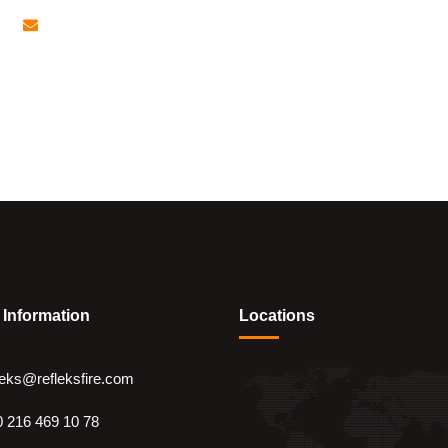
refleks@refleksfire.com
ge
Company
Systems
Services
Re
 Information
Locations
leks@refleksfire.com
 216 469 10 78