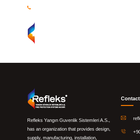
+90 216 469 10 78 | +90 (533) 968 29 94-95
Homepa
Contact
ref
Refleks Yangın Guvenlik Sistemleri A.S.,
has an organization that provides design,
+90
supply, manufacturing, installation,