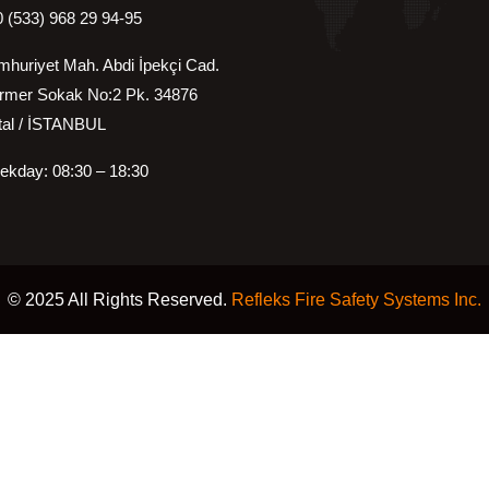
 (533) 968 29 94-95
huriyet Mah. Abdi İpekçi Cad.
rmer Sokak No:2 Pk. 34876
 / İSTANBUL
kday: 08:30 – 18:30
© 2025 All Rights Reserved.
Refleks Fire Safety Systems Inc.