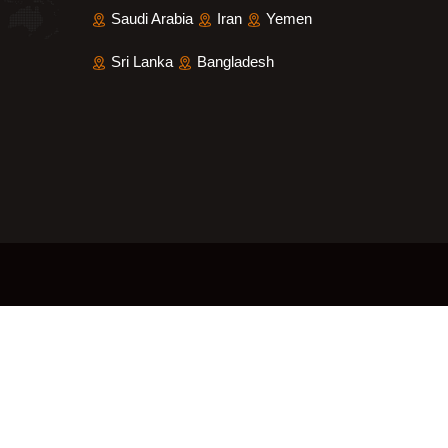
Saudi Arabia
Iran
Yemen
Sri Lanka
Bangladesh