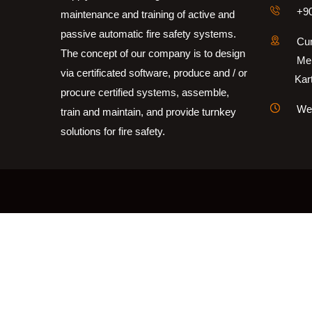
+90
maintenance and training of active and
passive automatic fire safety systems.
Cum
The concept of our company is to design
Me
via certificated software, produce and / or
Kartal
procure certified systems, assemble,
Wee
train and maintain, and provide turnkey
solutions for fire safety.