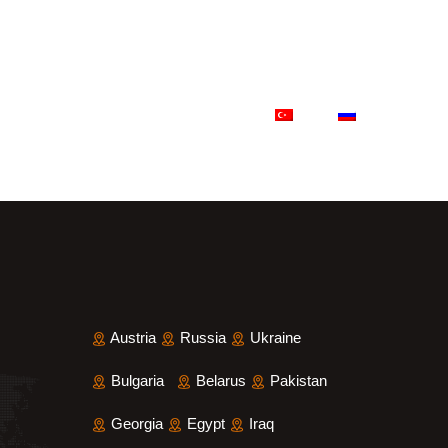
ference Projects
Contact
Austria
Russia
Ukraine
Bulgaria
Belarus
Pakistan
Georgia
Egypt
Iraq