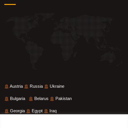
Austria
Russia
Ukraine
Bulgaria
Belarus
Pakistan
Georgia
Egypt
Iraq
Saudi Arabia
Iran
Yemen