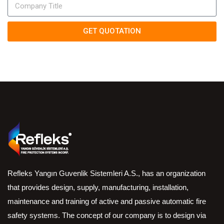
GET QUOTATION
Refleks Yangın Guvenlik Sistemleri A.S., has an organization
that provides design, supply, manufacturing, installation,
maintenance and training of active and passive automatic fire
safety systems. The concept of our company is to design via