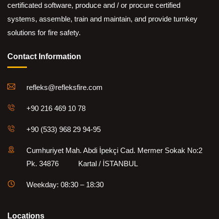
certificated software, produce and / or procure certified
systems, assemble, train and maintain, and provide turnkey
solutions for fire safety.
Contact Information
refleks@refleksfire.com
+90 216 469 10 78
+90 (533) 968 29 94-95
Cumhuriyet Mah. Abdi İpekçi Cad. Mermer Sokak No:2
Pk. 34876 Kartal / İSTANBUL
Weekday: 08:30 – 18:30
Locations