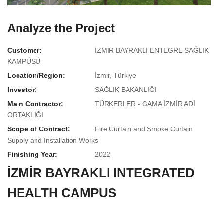
Analyze the Project
Customer:
İZMİR BAYRAKLI ENTEGRE SAĞLIK
KAMPÜSÜ
Location/Region:
İzmir, Türkiye
Investor:
SAĞLIK BAKANLIĞI
Main Contractor:
TÜRKERLER - GAMA İZMİR ADİ
ORTAKLIĞI
Scope of Contract:
Fire Curtain and Smoke Curtain
Supply and Installation Works
Finishing Year:
2022-
İZMİR BAYRAKLI INTEGRATED
HEALTH CAMPUS