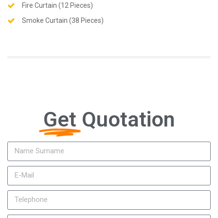
Fire Curtain (12 Pieces)
Smoke Curtain (38 Pieces)
Get
Quotation