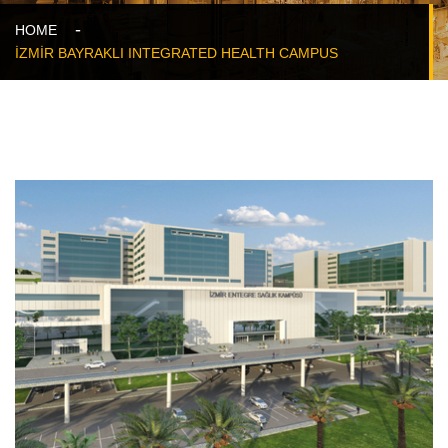
HOME
İZMİR BAYRAKLI INTEGRATED HEALTH CAMPUS