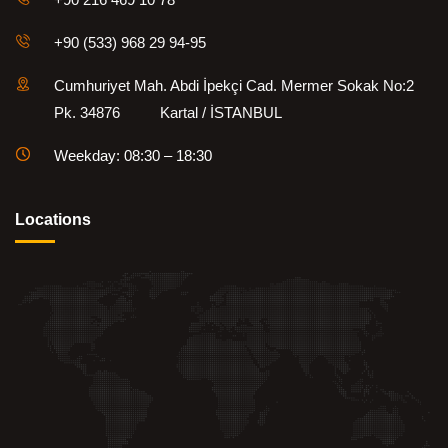
+90 (533) 968 29 94-95
Cumhuriyet Mah. Abdi İpekçi Cad. Mermer Sokak No:2
Pk. 34876 Kartal / İSTANBUL
Weekday: 08:30 – 18:30
Locations