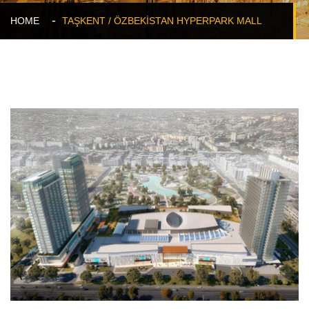
HOME
TAŞKENT / ÖZBEKİSTAN HYPERPARK MALL