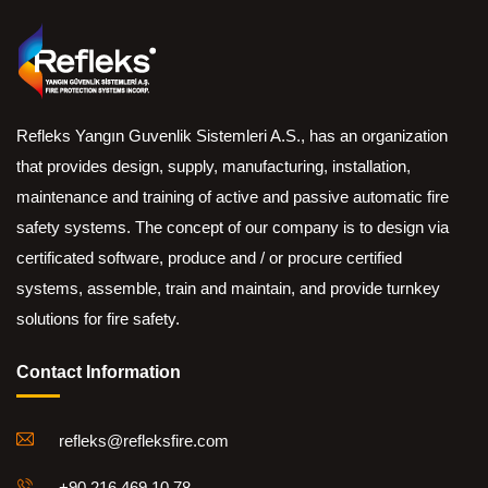
Refleks Yangın Guvenlik Sistemleri A.S., has an organization
that provides design, supply, manufacturing, installation,
maintenance and training of active and passive automatic fire
safety systems. The concept of our company is to design via
certificated software, produce and / or procure certified
systems, assemble, train and maintain, and provide turnkey
solutions for fire safety.
Contact Information
refleks@refleksfire.com
+90 216 469 10 78