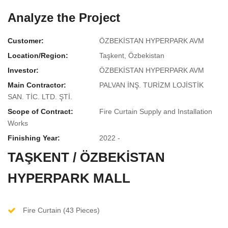
Analyze the Project
Customer:
ÖZBEKİSTAN HYPERPARK AVM
Location/Region:
Taşkent, Özbekistan
Investor:
ÖZBEKİSTAN HYPERPARK AVM
Main Contractor:
PALVAN İNŞ. TURİZM LOJİSTİK
SAN. TİC. LTD. ŞTİ.
Scope of Contract:
Fire Curtain Supply and Installation
Works
Finishing Year:
2022 -
TAŞKENT / ÖZBEKİSTAN
HYPERPARK MALL
Fire Curtain (43 Pieces)