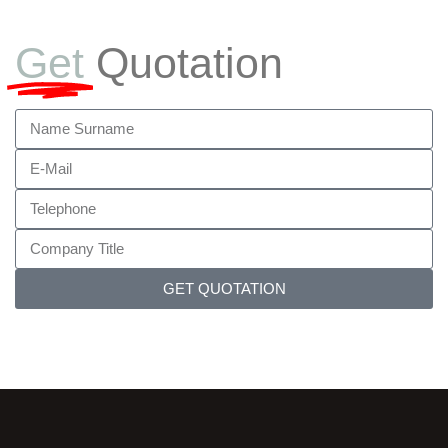
Get
Quotation
GET QUOTATION