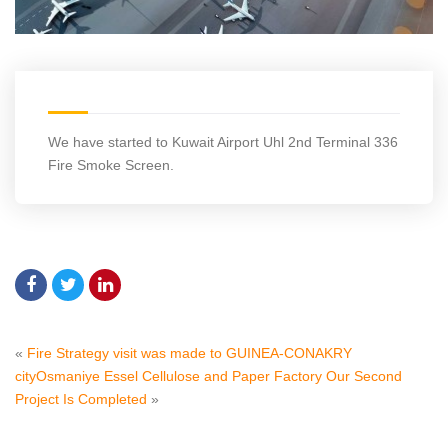
We have started to Kuwait Airport Uhl 2nd Terminal 336
Fire Smoke Screen.
«
Fire Strategy visit was made to GUINEA-CONAKRY
city
Osmaniye Essel Cellulose and Paper Factory Our Second
Project Is Completed
»