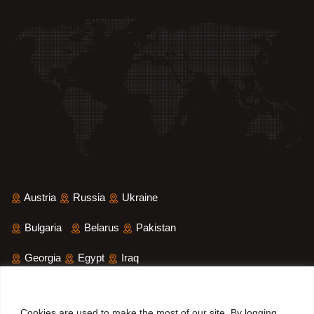
Austria
Russia
Ukraine
Bulgaria
Belarus
Pakistan
Georgia
Egypt
Iraq
Saudi Arabia
Iran
Yemen
Cookies are used to make the most of our site. By logging