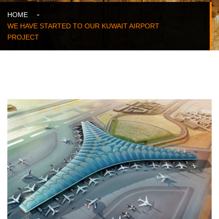
HOME
WE HAVE STARTED TO OUR KUWAIT AIRPORT
PROJECT