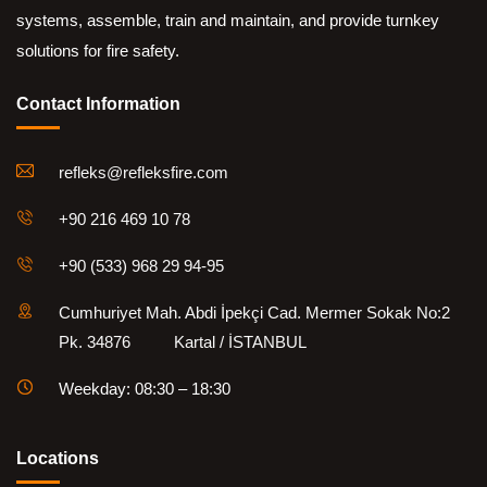
systems, assemble, train and maintain, and provide turnkey
solutions for fire safety.
Contact Information
refleks@refleksfire.com
+90 216 469 10 78
+90 (533) 968 29 94-95
Cumhuriyet Mah. Abdi İpekçi Cad. Mermer Sokak No:2
Pk. 34876 Kartal / İSTANBUL
Weekday: 08:30 – 18:30
Locations