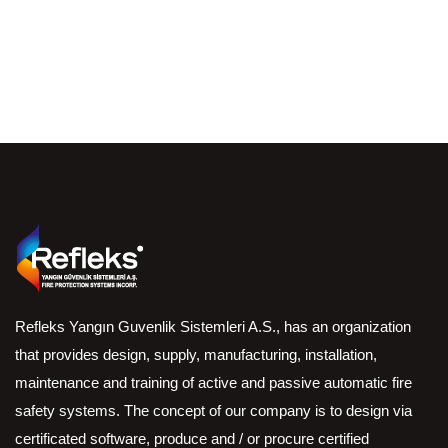
Refleks Yangın Guvenlik Sistemleri A.S., has an organization
that provides design, supply, manufacturing, installation,
maintenance and training of active and passive automatic fire
safety systems. The concept of our company is to design via
certificated software, produce and / or procure certified