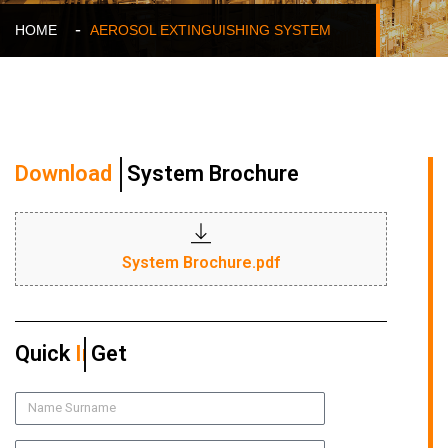
HOME
AEROSOL EXTINGUISHING SYSTEM
Download
System Brochure
System Brochure.pdf
Quick
Quote
Get