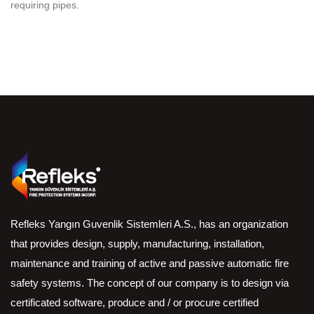
requiring pipes.
Refleks Yangın Guvenlik Sistemleri A.S., has an organization
that provides design, supply, manufacturing, installation,
maintenance and training of active and passive automatic fire
safety systems. The concept of our company is to design via
certificated software, produce and / or procure certified