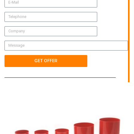
GET OFFER