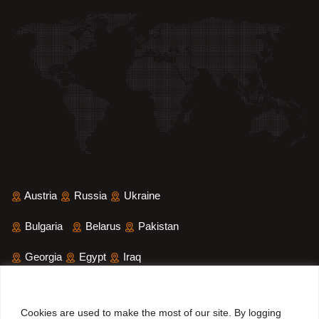
Austria
Russia
Ukraine
Bulgaria
Belarus
Pakistan
Georgia
Egypt
Iraq
Saudi Arabia
Iran
Yemen
Cookies are used to make the most of our site. By logging
Sri Lanka
Bangladesh