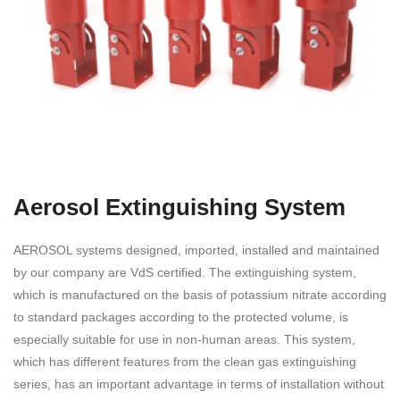
Aerosol Extinguishing System
AEROSOL systems designed, imported, installed and maintained
by our company are VdS certified. The extinguishing system,
which is manufactured on the basis of potassium nitrate according
to standard packages according to the protected volume, is
especially suitable for use in non-human areas. This system,
which has different features from the clean gas extinguishing
series, has an important advantage in terms of installation without