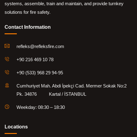
systems, assemble, train and maintain, and provide turnkey
solutions for fire safety.
Contact Information
refleks@refleksfire.com
+90 216 469 10 78
+90 (533) 968 29 94-95
Cumhuriyet Mah. Abdi İpekçi Cad. Mermer Sokak No:2
Pk. 34876 Kartal / İSTANBUL
Weekday: 08:30 – 18:30
Locations